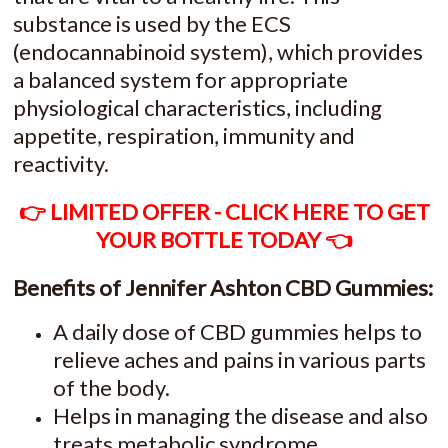
substance is used by the ECS
(endocannabinoid system), which provides
a balanced system for appropriate
physiological characteristics, including
appetite, respiration, immunity and
reactivity.
👉 LIMITED OFFER - CLICK HERE TO GET
YOUR BOTTLE TODAY 👈
Benefits of Jennifer Ashton CBD Gummies:
A daily dose of CBD gummies helps to
relieve aches and pains in various parts
of the body.
Helps in managing the disease and also
treats metabolic syndrome.