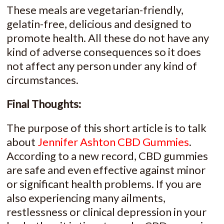
These meals are vegetarian-friendly,
gelatin-free, delicious and designed to
promote health. All these do not have any
kind of adverse consequences so it does
not affect any person under any kind of
circumstances.
Final Thoughts:
The purpose of this short article is to talk
about
Jennifer Ashton CBD Gummies
.
According to a new record, CBD gummies
are safe and even effective against minor
or significant health problems. If you are
also experiencing many ailments,
restlessness or clinical depression in your