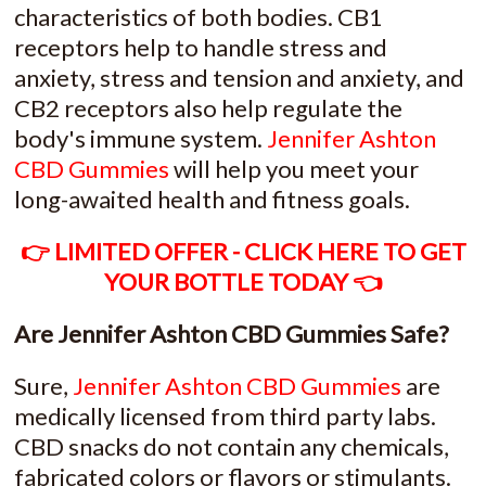
characteristics of both bodies. CB1
receptors help to handle stress and
anxiety, stress and tension and anxiety, and
CB2 receptors also help regulate the
body's immune system.
Jennifer Ashton
CBD Gummies
will help you meet your
long-awaited health and fitness goals.
👉 LIMITED OFFER - CLICK HERE TO GET
YOUR BOTTLE TODAY 👈
Are Jennifer Ashton CBD Gummies Safe?
Sure,
Jennifer Ashton CBD Gummies
are
medically licensed from third party labs.
CBD snacks do not contain any chemicals,
fabricated colors or flavors or stimulants.