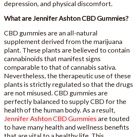
depression, and physical discomfort.
What are Jennifer Ashton CBD Gummies?
CBD gummies are an all-natural
supplement derived from the marijuana
plant. These plants are believed to contain
cannabinoids that manifest signs
comparable to that of cannabis sativa.
Nevertheless, the therapeutic use of these
plants is strictly regulated so that the drugs
are not misused. CBD gummies are
perfectly balanced to supply CBD for the
health of the human body. As a result,
Jennifer Ashton CBD Gummies
are touted
to have many health and wellness benefits
that are vital to a healthy life. This