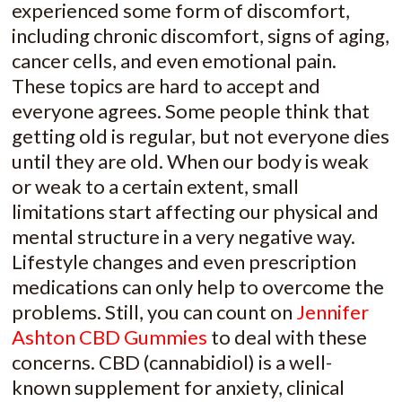
experienced some form of discomfort,
including chronic discomfort, signs of aging,
cancer cells, and even emotional pain.
These topics are hard to accept and
everyone agrees. Some people think that
getting old is regular, but not everyone dies
until they are old. When our body is weak
or weak to a certain extent, small
limitations start affecting our physical and
mental structure in a very negative way.
Lifestyle changes and even prescription
medications can only help to overcome the
problems. Still, you can count on
Jennifer
Ashton CBD Gummies
to deal with these
concerns. CBD (cannabidiol) is a well-
known supplement for anxiety, clinical