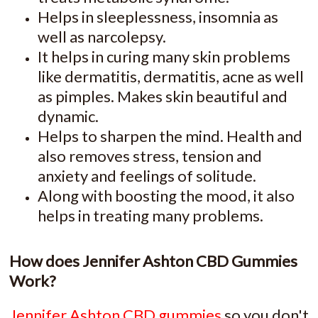
Helps in sleeplessness, insomnia as
well as narcolepsy.
It helps in curing many skin problems
like dermatitis, dermatitis, acne as well
as pimples. Makes skin beautiful and
dynamic.
Helps to sharpen the mind. Health and
also removes stress, tension and
anxiety and feelings of solitude.
Along with boosting the mood, it also
helps in treating many problems.
How does Jennifer Ashton CBD Gummies
Work?
Jennifer Ashton CBD gummies
so you don't