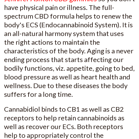
have physical pain or illness. The full-
spectrum CBD formula helps to renew the
body's ECS (Endocannabinoid System). It is
an all-natural harmony system that uses
the right actions to maintain the
characteristics of the body. Aging is a never
ending process that starts affecting our
bodily functions, viz. appetite, going to bed,
blood pressure as well as heart health and
wellness. Due to these diseases the body
suffers for a long time.
Cannabidiol binds to CB1 as well as CB2
receptors to help retain cannabinoids as
well as recover our ECs. Both receptors
help to appropriately control the