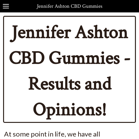
Jennifer Ashton CBD Gummies
Jennifer Ashton
CBD Gummies -
Results and
Opinions!
At some point in life, we have all